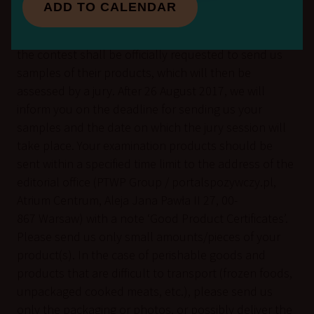
cannot exceed 10 MB.
ADD TO CALENDAR
Companies/enterprises qualified for participation in
the contest shall be officially requested to send us
samples of their products, which will then be
assessed by a jury. After 26 August 2017, we will
inform you on the deadline for sending us your
samples and the date on which the jury session will
take place. Your examination products should be
sent within a specified time limit to the address of the
editorial office (PTWP Group / portalspozywczy.pl,
Atrium Centrum, Aleja Jana Pawła II 27, 00-
867 Warsaw) with a note ‘Good Product Certificates’.
Please send us only small amounts/pieces of your
product(s). In the case of perishable goods and
products that are difficult to transport (frozen foods,
unpackaged cooked meats, etc.), please send us
only the packaging or photos, or possibly deliver the