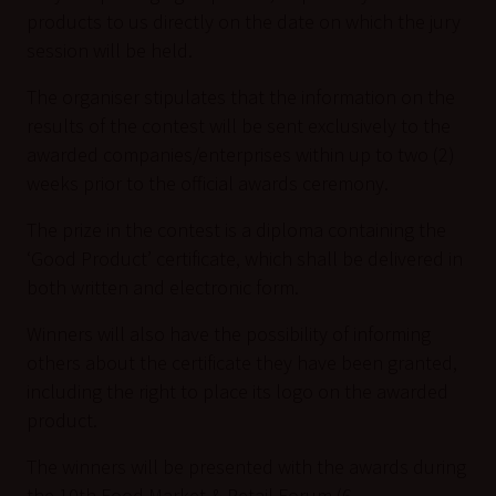
products to us directly on the date on which the jury
session will be held.
The organiser stipulates that the information on the
results of the contest will be sent exclusively to the
awarded companies/enterprises within up to two (2)
weeks prior to the official awards ceremony.
The prize in the contest is a diploma containing the
‘Good Product’ certificate, which shall be delivered in
both written and electronic form.
Winners will also have the possibility of informing
others about the certificate they have been granted,
including the right to place its logo on the awarded
product.
The winners will be presented with the awards during
the 10th Food Market & Retail Forum (6–