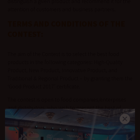
distinguish a given product and recommend it for the
attention of customers and business partners.
TERMS AND CONDITIONS OF THE
CONTEST:
The aim of the Contest is to select the best food
products in the following categories: High-Quality
Product, New Product, Innovative Product, and
Traditional & Regional Product – by granting them the
‘Good Product 2017’ certificate.
The contest is open to food companies/enterprises
and distributors, who wish to present the best of
their food products.
No fees are collected from the participants in the
Contest at any of its stages.