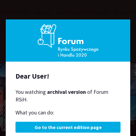
UT THE FORUM
AGENDA
PARTNERS AND SPONSORS
SPEAKERS
Speakers
Dear User!
H
J
K
L
M
N
O
P
R
S
Ś
T
U
W
Z
You watching
archival version
of Forum
RSiH.
What you can do:
Go to the current edition page