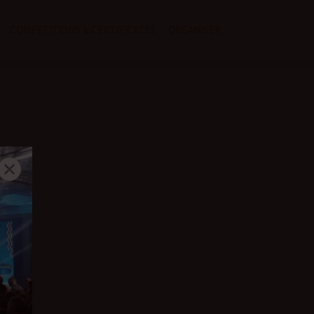
COMPETITIONS & CERTIFICATES
ORGANISER