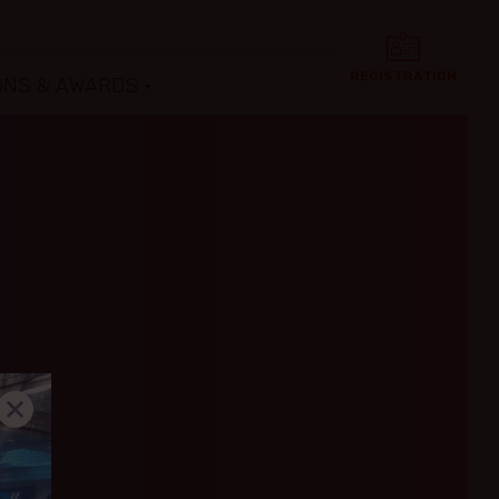
REGISTRATION
ONS & AWARDS