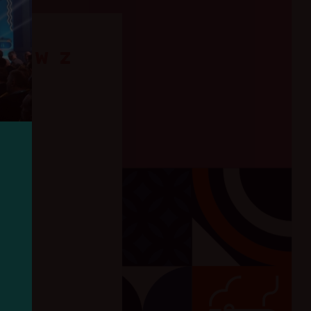
Ś
T
W
Z
IK