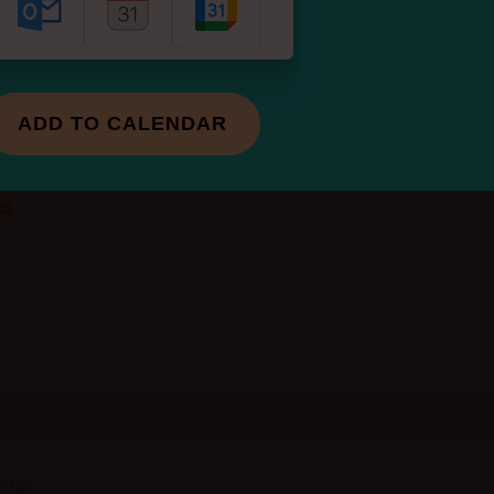
of change
? A new
e
ADD TO CALENDAR
of the
RS
 2025