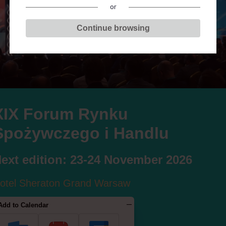
or
Continue browsing
F
G
H
J
K
L
Ł
M
N
O
P
R
S
XIX Forum Rynku
Spożywczego i Handlu
BARTŁOMIEJ RYCHC
ext edition: 23-24 November 2026
otel Sheraton Grand Warsaw
Add to Calendar
S IN THE SESSIONS: