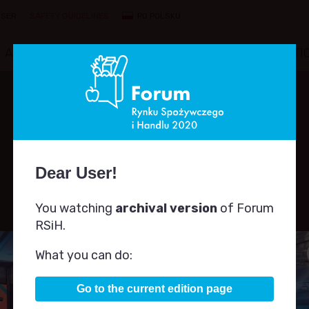
ISER
SAFETY GUIDELINES
PO POLSKU
AGENDA
SPEAKERS
PARTNERS
COMPETITI
Dear User!
You watching
archival version
of Forum
SPEAKERS
RSiH.
What you can do:
Go to the current edition page