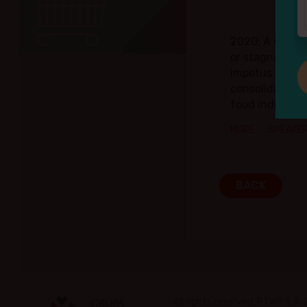
2020: A year 
or stagnation
impetus for th
consolidation 
food industry
MORE
SPEAKE
BACK
All rights reserved. PTWP S.A.