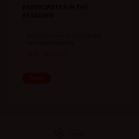
PARTICIPATES IN THE
SESSIONS:
Exports in times of localism and
new safety regimes
MORE
SPEAKERS
BACK