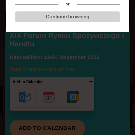
c
or
z
Continue browsing
e
g
MARCIN
o
XIX Forum Rynku Spożywczego i
ŚWIĄĆ
i
Handlu
H
a
Next edition: 23-24 November 2026
n
PARTICIPATES IN THE
Hotel Sheraton Grand Warsaw
d
SESSIONS:
l
Add to Calendar
u
The situation in the meat industry:
Who has lost and who has gained?
MORE
SPEAKERS
ADD TO CALENDAR